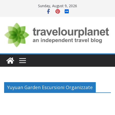
Skip
Sunday, August 9, 2026
to
content
Yuyuan Garden Escursioni Organizzate