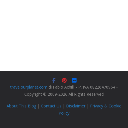
travelourplanet.com
di Fabio Achilli - P. IVA 08226470964 -
Copyright © 2009-2026 All Rights Reserved
About This Blog
|
Contact Us
|
Disclaimer
|
Privacy & Cookie
Policy