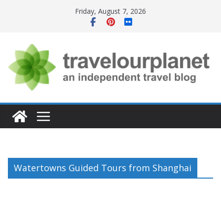
Skip
Friday, August 7, 2026
to
content
Watertowns Guided Tours from Shanghai