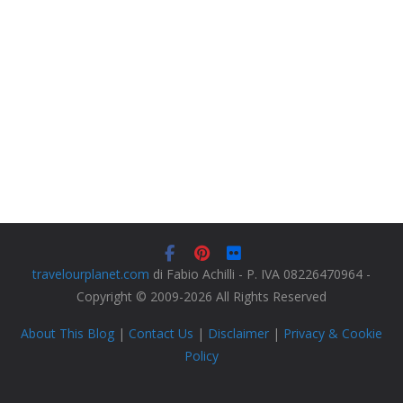
travelourplanet.com
di Fabio Achilli - P. IVA 08226470964 -
Copyright © 2009-2026 All Rights Reserved
About This Blog
|
Contact Us
|
Disclaimer
|
Privacy & Cookie
Policy