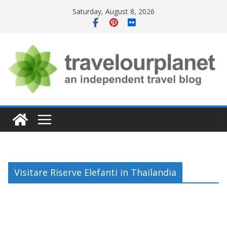
Skip
Saturday, August 8, 2026
to
content
Visitare Riserve Elefanti in Thailandia