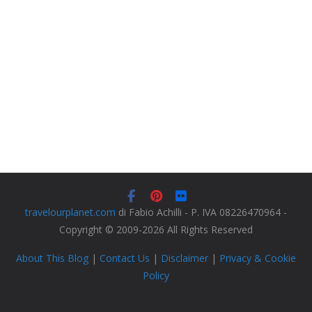
travelourplanet.com
di Fabio Achilli - P. IVA 08226470964 -
Copyright © 2009-2026 All Rights Reserved
About This Blog
|
Contact Us
|
Disclaimer
|
Privacy & Cookie
Policy