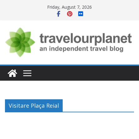
Skip
Friday, August 7, 2026
to
content
Visitare Plaça Reial