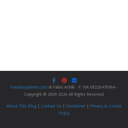
travelourplanet.com
di Fabio Achilli - P. IVA 08226470964 -
Copyright © 2009-2026 All Rights Reserved
About This Blog
|
Contact Us
|
Disclaimer
|
Privacy & Cookie
Policy