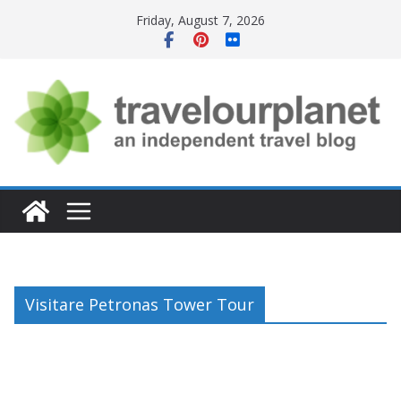
Skip
Friday, August 7, 2026
to
content
Visitare Petronas Tower Tour