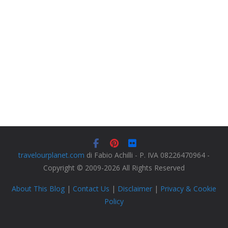
travelourplanet.com
di Fabio Achilli - P. IVA 08226470964 -
Copyright © 2009-2026 All Rights Reserved
About This Blog
|
Contact Us
|
Disclaimer
|
Privacy & Cookie
Policy