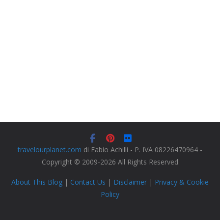
travelourplanet.com
di Fabio Achilli - P. IVA 08226470964 -
Copyright © 2009-2026 All Rights Reserved
About This Blog
|
Contact Us
|
Disclaimer
|
Privacy & Cookie
Policy