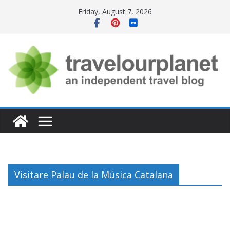
Skip
Friday, August 7, 2026
to
content
Visitare Palau de la Música Catalana