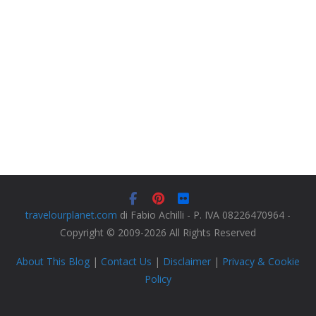
travelourplanet.com
di Fabio Achilli - P. IVA 08226470964 -
Copyright © 2009-2026 All Rights Reserved
About This Blog
|
Contact Us
|
Disclaimer
|
Privacy & Cookie
Policy