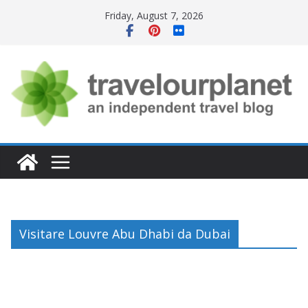
Skip
Friday, August 7, 2026
to
content
Visitare Louvre Abu Dhabi da Dubai