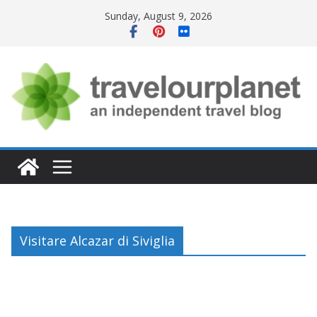
Skip
Sunday, August 9, 2026
to
content
Visitare Alcazar di Siviglia