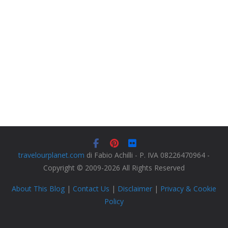
travelourplanet.com
di Fabio Achilli - P. IVA 08226470964 -
Copyright © 2009-2026 All Rights Reserved
About This Blog
|
Contact Us
|
Disclaimer
|
Privacy & Cookie
Policy