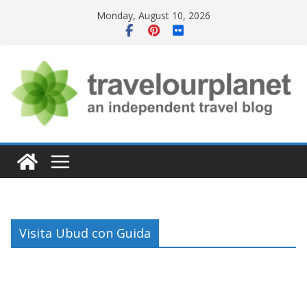
Skip
Monday, August 10, 2026
to
content
Visita Ubud con Guida