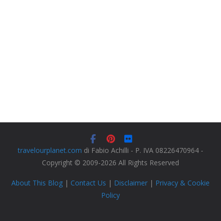
travelourplanet.com
di Fabio Achilli - P. IVA 08226470964 -
Copyright © 2009-2026 All Rights Reserved
About This Blog
|
Contact Us
|
Disclaimer
|
Privacy & Cookie
Policy