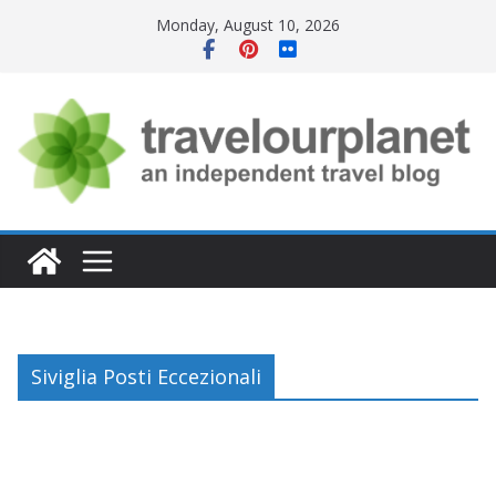
Skip
Monday, August 10, 2026
to
content
Siviglia Posti Eccezionali