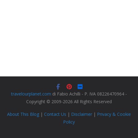
travelourplanet.com
di Fabio Achilli - P. IVA 08226470964 -
Copyright © 2009-2026 All Rights Reserved
About This Blog
|
Contact Us
|
Disclaimer
|
Privacy & Cookie
Policy