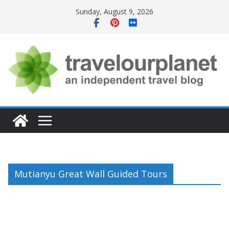
Skip
Sunday, August 9, 2026
to
content
Mutianyu Great Wall Guided Tours