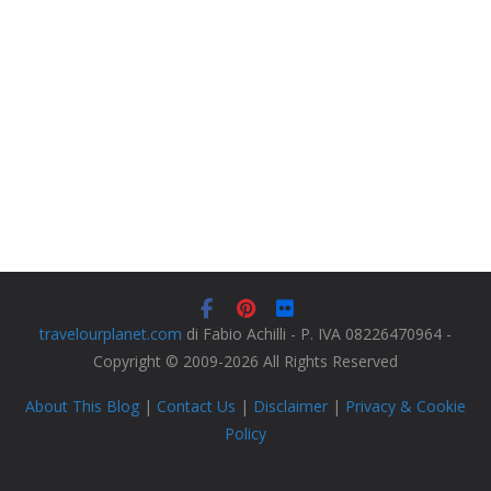
travelourplanet.com
di Fabio Achilli - P. IVA 08226470964 -
Copyright © 2009-2026 All Rights Reserved
About This Blog
|
Contact Us
|
Disclaimer
|
Privacy & Cookie
Policy