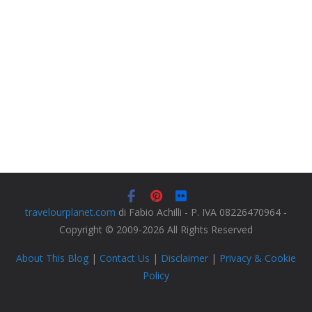
travelourplanet.com
di Fabio Achilli - P. IVA 08226470964 -
Copyright © 2009-2026 All Rights Reserved
About This Blog
|
Contact Us
|
Disclaimer
|
Privacy & Cookie
Policy