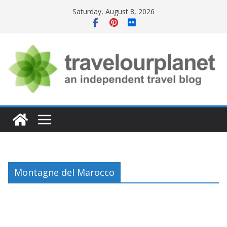
Skip
Saturday, August 8, 2026
to
content
Montagne del Marocco