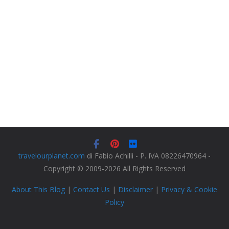
travelourplanet.com
di Fabio Achilli - P. IVA 08226470964 -
Copyright © 2009-2026 All Rights Reserved
About This Blog
|
Contact Us
|
Disclaimer
|
Privacy & Cookie
Policy