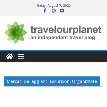
Skip
Friday, August 7, 2026
to
content
Mercati Galleggianti Escursioni Organizzate