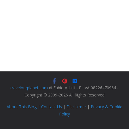
travelourplanet.com
di Fabio Achilli - P. IVA 08226470964 -
Copyright © 2009-2026 All Rights Reserved
About This Blog
|
Contact Us
|
Disclaimer
|
Privacy & Cookie
Policy