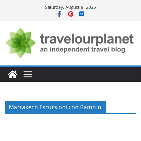
Skip
Saturday, August 8, 2026
to
content
Marrakech Escursioni con Bambini