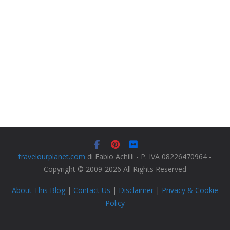
travelourplanet.com
di Fabio Achilli - P. IVA 08226470964 -
Copyright © 2009-2026 All Rights Reserved
About This Blog
|
Contact Us
|
Disclaimer
|
Privacy & Cookie
Policy