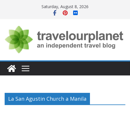
Skip
Saturday, August 8, 2026
to
content
La San Agustin Church a Manila