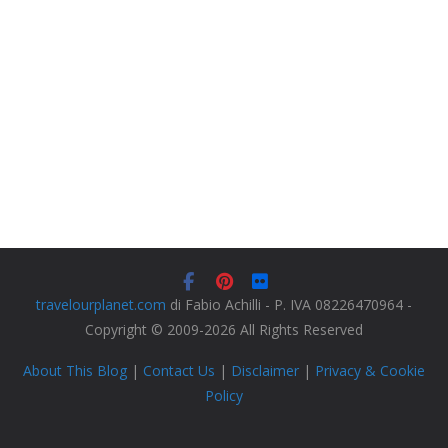
travelourplanet.com
di Fabio Achilli - P. IVA 08226470964 -
Copyright © 2009-2026 All Rights Reserved
About This Blog
|
Contact Us
|
Disclaimer
|
Privacy & Cookie
Policy