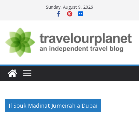
Skip
Sunday, August 9, 2026
to
content
Il Souk Madinat Jumeirah a Dubai