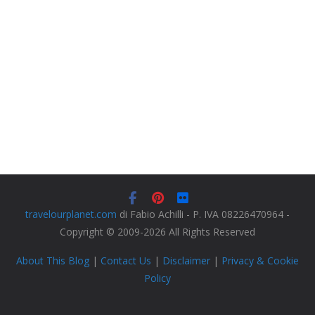
travelourplanet.com
di Fabio Achilli - P. IVA 08226470964 -
Copyright © 2009-2026 All Rights Reserved
About This Blog
|
Contact Us
|
Disclaimer
|
Privacy & Cookie
Policy