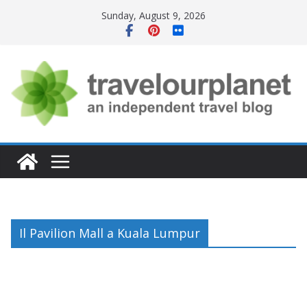
Skip
Sunday, August 9, 2026
to
content
Il Pavilion Mall a Kuala Lumpur