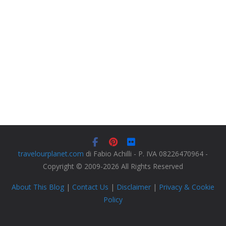
travelourplanet.com
di Fabio Achilli - P. IVA 08226470964 -
Copyright © 2009-2026 All Rights Reserved
About This Blog
|
Contact Us
|
Disclaimer
|
Privacy & Cookie
Policy