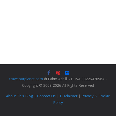
travelourplanet.com
di Fabio Achilli - P. IVA 08226470964 -
Copyright © 2009-2026 All Rights Reserved
About This Blog
|
Contact Us
|
Disclaimer
|
Privacy & Cookie
Policy