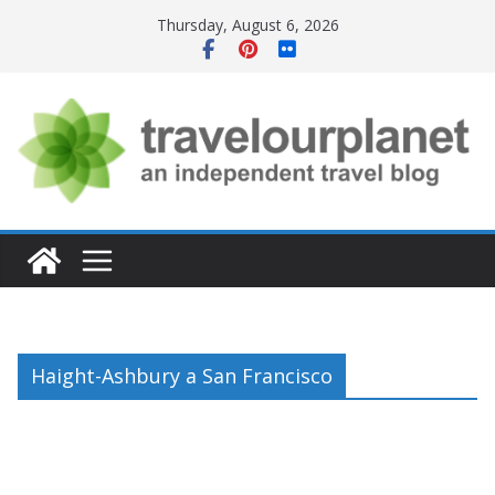
Skip
Thursday, August 6, 2026
to
content
Haight-Ashbury a San Francisco