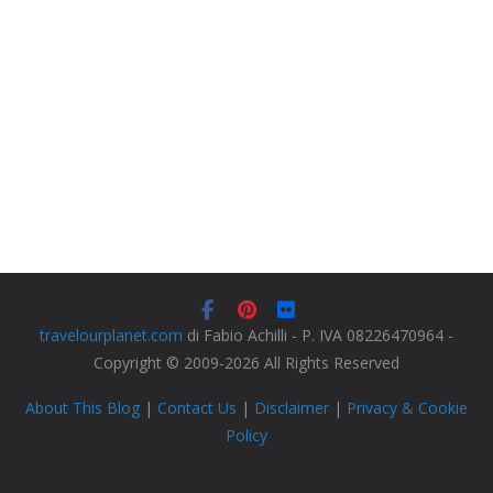
travelourplanet.com
di Fabio Achilli - P. IVA 08226470964 -
Copyright © 2009-2026 All Rights Reserved
About This Blog
|
Contact Us
|
Disclaimer
|
Privacy & Cookie
Policy