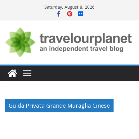
Skip
Saturday, August 8, 2026
to
content
Guida Privata Grande Muraglia Cinese