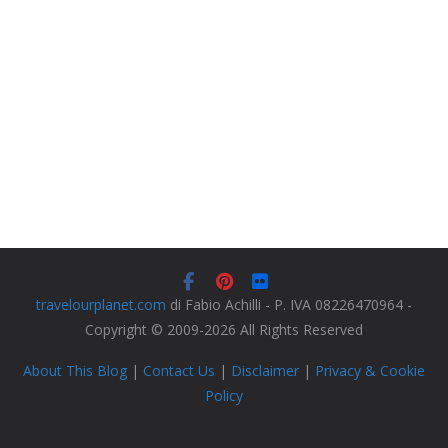
travelourplanet.com
di Fabio Achilli - P. IVA 08226470964 -
Copyright © 2009-2026 All Rights Reserved
About This Blog
|
Contact Us
|
Disclaimer
|
Privacy & Cookie
Policy