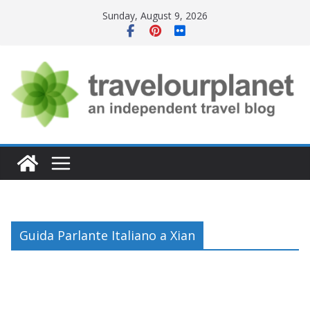
Skip
Sunday, August 9, 2026
to
content
Guida Parlante Italiano a Xian