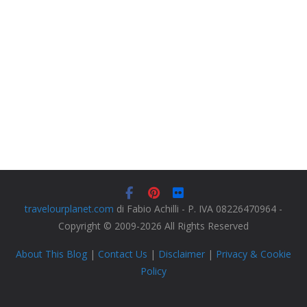
travelourplanet.com
di Fabio Achilli - P. IVA 08226470964 -
Copyright © 2009-2026 All Rights Reserved
About This Blog
|
Contact Us
|
Disclaimer
|
Privacy & Cookie
Policy