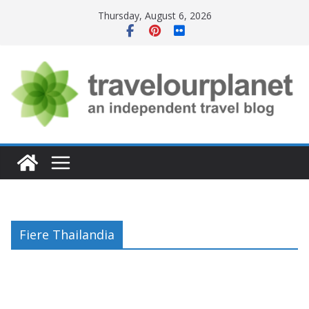
Skip
Thursday, August 6, 2026
to
content
Fiere Thailandia