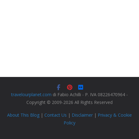
travelourplanet.com
di Fabio Achilli - P. IVA 08226470964 -
Copyright © 2009-2026 All Rights Reserved
About This Blog
|
Contact Us
|
Disclaimer
|
Privacy & Cookie
Policy