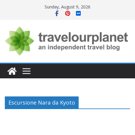
Skip
Sunday, August 9, 2026
to
content
Escursione Nara da Kyoto