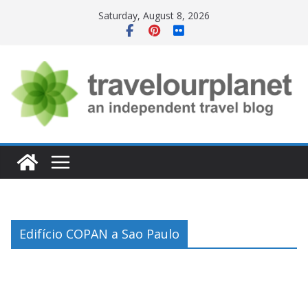
Skip
Saturday, August 8, 2026
to
content
Edifício COPAN a Sao Paulo