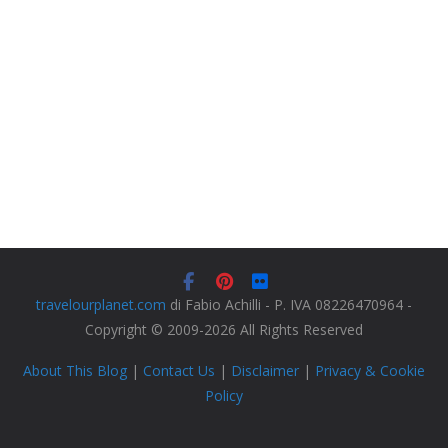
travelourplanet.com
di Fabio Achilli - P. IVA 08226470964 -
Copyright © 2009-2026 All Rights Reserved
About This Blog
|
Contact Us
|
Disclaimer
|
Privacy & Cookie
Policy