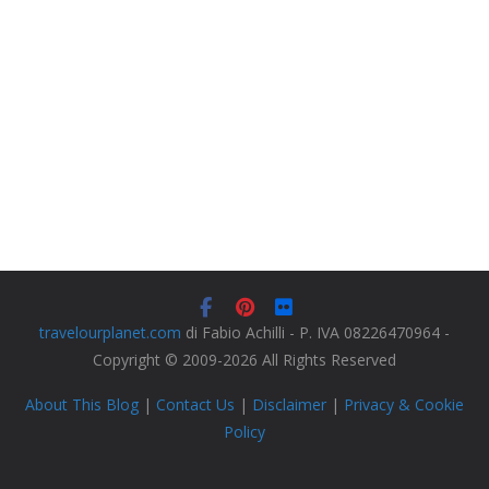
travelourplanet.com
di Fabio Achilli - P. IVA 08226470964 -
Copyright © 2009-2026 All Rights Reserved
About This Blog
|
Contact Us
|
Disclaimer
|
Privacy & Cookie
Policy