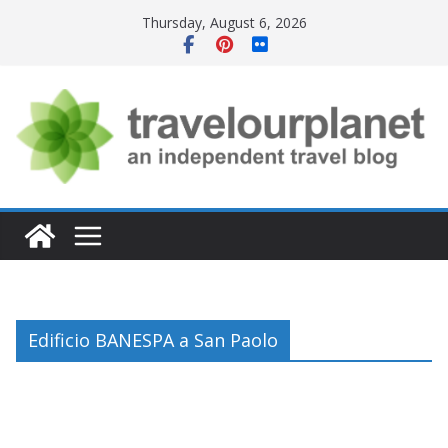
Skip
Thursday, August 6, 2026
to
content
Edificio BANESPA a San Paolo