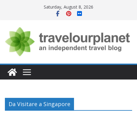
Skip
Saturday, August 8, 2026
to
content
Da Visitare a Singapore