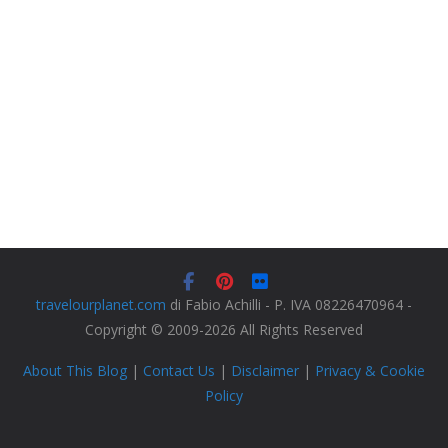
travelourplanet.com
di Fabio Achilli - P. IVA 08226470964 -
Copyright © 2009-2026 All Rights Reserved
About This Blog
|
Contact Us
|
Disclaimer
|
Privacy & Cookie
Policy