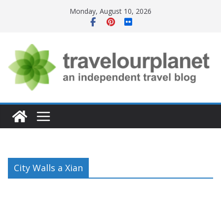
Skip
Monday, August 10, 2026
to
content
City Walls a Xian