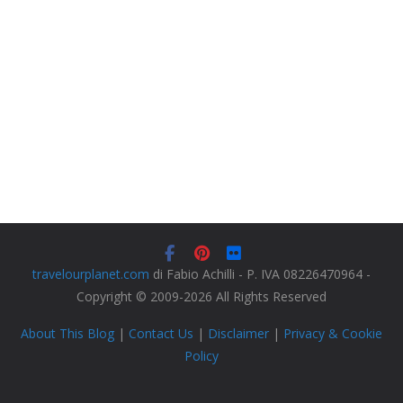
travelourplanet.com
di Fabio Achilli - P. IVA 08226470964 -
Copyright © 2009-2026 All Rights Reserved
About This Blog
|
Contact Us
|
Disclaimer
|
Privacy & Cookie
Policy