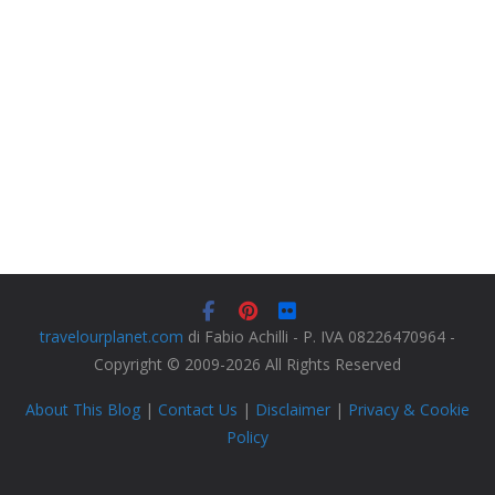
travelourplanet.com
di Fabio Achilli - P. IVA 08226470964 -
Copyright © 2009-2026 All Rights Reserved
About This Blog
|
Contact Us
|
Disclaimer
|
Privacy & Cookie
Policy