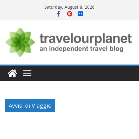
Skip
Saturday, August 8, 2026
to
content
Avvisi di Viaggio