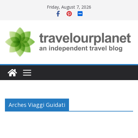
Skip
Friday, August 7, 2026
to
content
Arches Viaggi Guidati