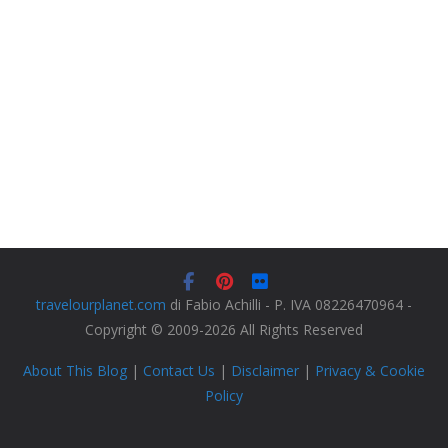
travelourplanet.com
di Fabio Achilli - P. IVA 08226470964 -
Copyright © 2009-2026 All Rights Reserved
About This Blog
|
Contact Us
|
Disclaimer
|
Privacy & Cookie
Policy